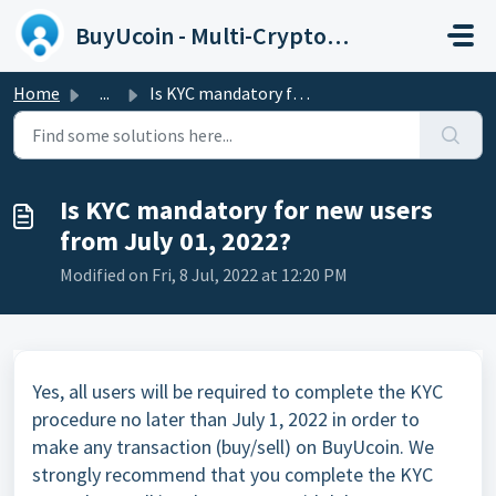
Skip to main content
BuyUcoin - Multi-Cryptocurrency Wallet and Exchange
Home
...
Is KYC mandatory for new users from July 01, 2022?
Is KYC mandatory for new users
from July 01, 2022?
Modified on Fri, 8 Jul, 2022 at 12:20 PM
Yes, all users will be required to complete the KYC
procedure no later than July 1, 2022 in order to
make any transaction (buy/sell) on BuyUcoin. We
strongly recommend that you complete the KYC