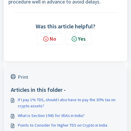
procedure well in advance to avoid delays.
Was this article helpful?
No
Yes
Print
Articles in this folder -
If I pay 1% TDS, should I also have to pay the 30% tax on
crypto assets?
What is Section 194S for VDAs in India?
Points to Consider for Higher TDS on Crypto in India