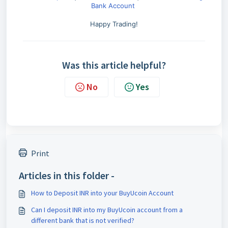
Bank Account
Happy Trading!
Was this article helpful?
No
Yes
Print
Articles in this folder -
How to Deposit INR into your BuyUcoin Account
Can I deposit INR into my BuyUcoin account from a
different bank that is not verified?