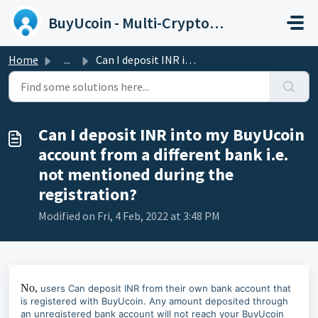
Skip to main content
BuyUcoin - Multi-Cryptocurrency Wallet and Exchange
Home
...
Can I deposit INR into my BuyUcoin account from a differe...
Can I deposit INR into my BuyUcoin
account from a different bank i.e.
not mentioned during the
registration?
Modified on Fri, 4 Feb, 2022 at 3:48 PM
No,
users Can deposit INR from their own bank account that
is registered with BuyUcoin. Any amount deposited through
an unregistered bank account will not reach your BuyUcoin