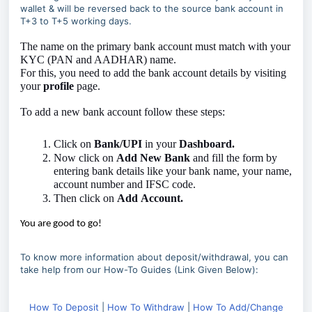
wallet & will be reversed back to the source bank account in
T+3 to T+5 working days.
The name on the primary bank account must match with your
KYC (PAN and AADHAR) name.
For this, you need to add the bank account details by visiting
your
profile
page.
To add a new bank account follow these steps:
Click on
Bank/UPI
in your
Dashboard.
Now click on
Add
New
Bank
and fill the form by
entering bank details like your bank name, your name,
account number and IFSC code.
Then click on
Add
Account.
You are good to go!
To know more information about deposit/withdrawal, you can
take help from our How-To Guides (Link Given Below):
How To Deposit
|
How To Withdraw
|
How To Add/Change