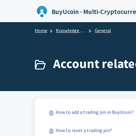
Skip to main content
Home
Knowledge base
General
Account relate
How to add a trading pin in BuyUcoin?
How to reset a trading pin?