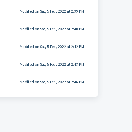
Modified on Sat, 5 Feb, 2022 at 2:39 PM
Modified on Sat, 5 Feb, 2022 at 2:40 PM
Modified on Sat, 5 Feb, 2022 at 2:42 PM
Modified on Sat, 5 Feb, 2022 at 2:43 PM
Modified on Sat, 5 Feb, 2022 at 2:46 PM