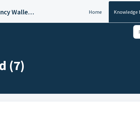
BuyUcoin - Multi-Cryptocurrency Wallet and Exchange
Home
Knowledge 
d (7)