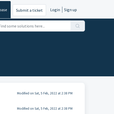
base
Login
Sign up
Submit a ticket
Modified on Sat, 5 Feb, 2022 at 2:38 PM
Modified on Sat, 5 Feb, 2022 at 2:38 PM