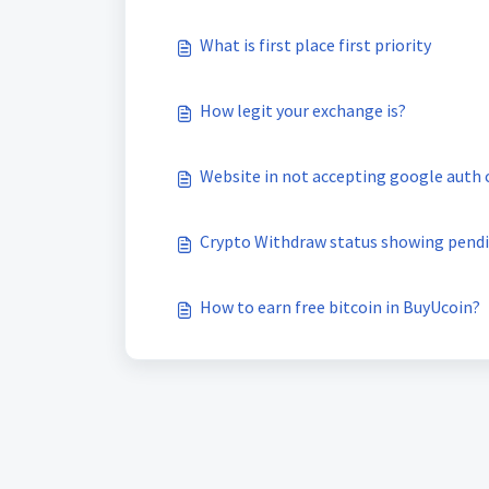
What is first place first priority
How legit your exchange is?
Website in not accepting google auth 
Crypto Withdraw status showing pend
How to earn free bitcoin in BuyUcoin?