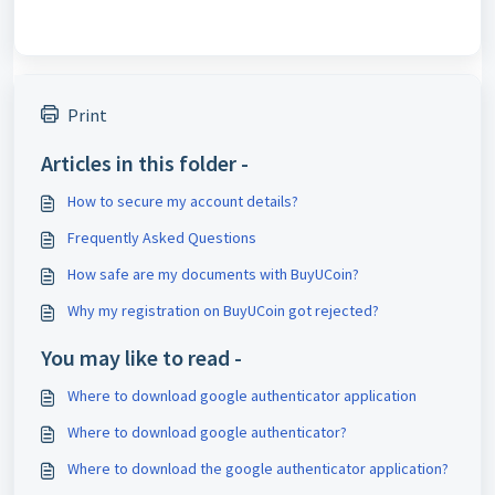
Print
Articles in this folder -
How to secure my account details?
Frequently Asked Questions
How safe are my documents with BuyUCoin?
Why my registration on BuyUCoin got rejected?
You may like to read -
Where to download google authenticator application
Where to download google authenticator?
Where to download the google authenticator application?