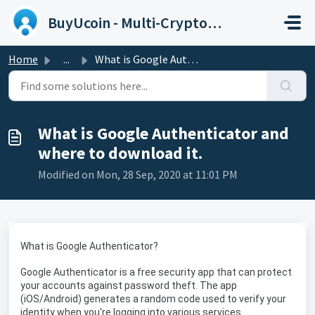
Skip to main content
BuyUcoin - Multi-Cryptocurrency Wallet and Exchange
Home
...
What is Google Authenticator and where to download it.
What is Google Authenticator and
where to download it.
Modified on Mon, 28 Sep, 2020 at 11:01 PM
What is Google Authenticator?
Google Authenticator is a free security app that can protect
your accounts against password theft. The app
(iOS/Android) generates a random code used to verify your
identity when you're logging into various services