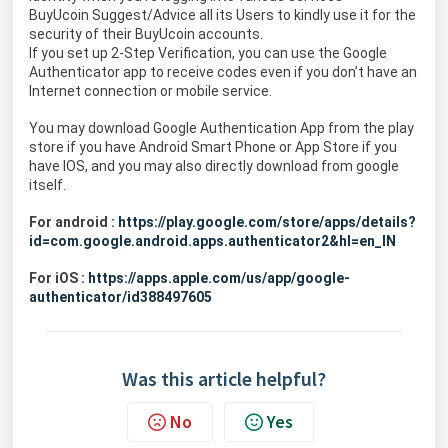
BuyUcoin Suggest/Advice all its Users to kindly use it for the
security of their BuyUcoin accounts.
If you set up 2-Step Verification, you can use the Google
Authenticator app to receive codes even if you don’t have an
Internet connection or mobile service.
You may download Google Authentication App from the play
store if you have Android Smart Phone or App Store if you
have IOS, and you may also directly download from google
itself.
For android :
https://play.google.com/store/apps/details?
id=com.google.android.apps.authenticator2&hl=en_IN
For iOS :
https://apps.apple.com/us/app/google-
authenticator/id388497605
Was this article helpful?
No
Yes