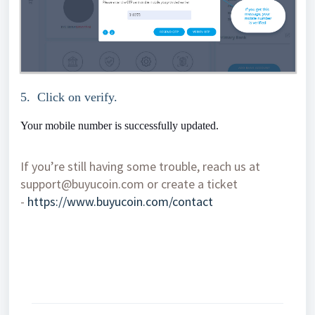
5. Click on verify.
Your mobile number is successfully updated.
If you’re still having some trouble, reach us at
support@buyucoin.com or create a ticket
-
https://www.buyucoin.com/contact