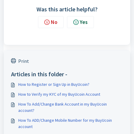
Was this article helpful?
No
Yes
Print
Articles in this folder -
How to Register or Sign Up in BuyUcoin?
How to Verify my KYC of my BuyUcoin Account
How To Add/Change Bank Account in my BuyUcoin
account?
How To ADD/Change Mobile Number for my BuyUcoin
account