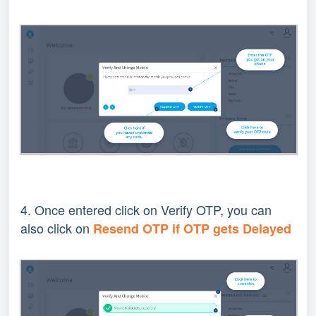
4. Once entered click on Verify OTP, you can
also click on
R
esend OTP if OTP gets Delayed