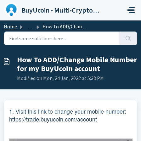
Skip to main content
BuyUcoin - Multi-Cryptocurrency Wallet and Exchange
Home
...
How To ADD/Change Mobile Number for my BuyUcoin account
How To ADD/Change Mobile Number
for my BuyUcoin account
Modified on Mon, 24 Jan, 2022 at 5:38 PM
1. Visit this link to change your mobile number:
https://trade.buyucoin.com/account