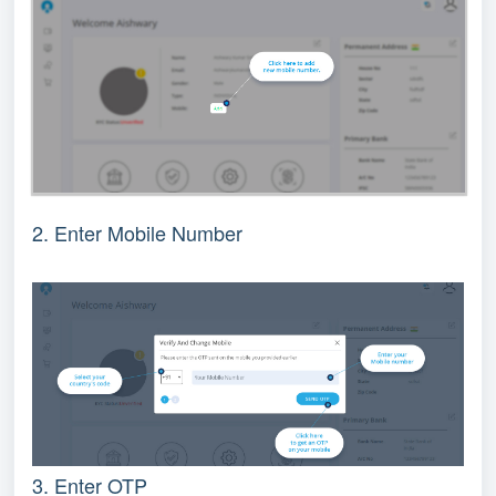
2
. Enter Mobile Number
3. Enter OTP